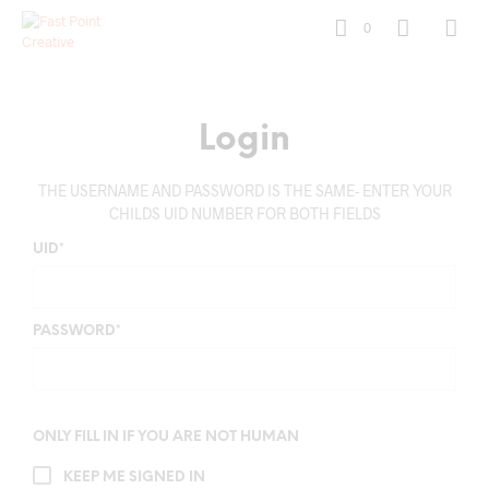
0
Login
THE USERNAME AND PASSWORD IS THE SAME- ENTER YOUR
CHILDS UID NUMBER FOR BOTH FIELDS
UID
*
PASSWORD
*
ONLY FILL IN IF YOU ARE NOT HUMAN
KEEP ME SIGNED IN