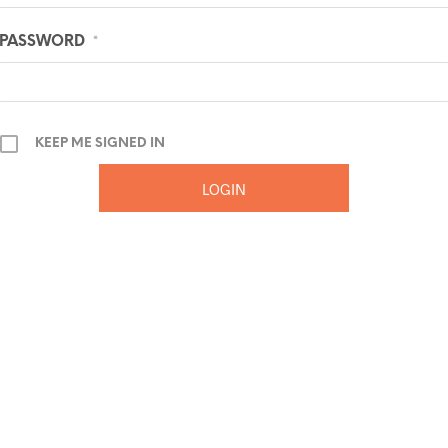
PASSWORD
*
KEEP ME SIGNED IN