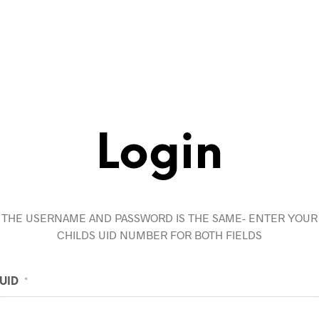
Login
THE USERNAME AND PASSWORD IS THE SAME- ENTER YOUR
CHILDS UID NUMBER FOR BOTH FIELDS
UID
*