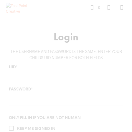
0
Login
THE USERNAME AND PASSWORD IS THE SAME- ENTER YOUR
CHILDS UID NUMBER FOR BOTH FIELDS
UID
*
PASSWORD
*
ONLY FILL IN IF YOU ARE NOT HUMAN
KEEP ME SIGNED IN